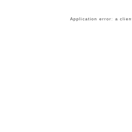
Application error: a cli