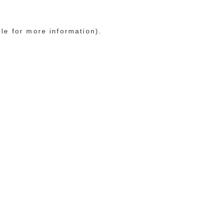
ole for more information)
.