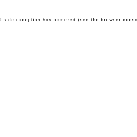
ent-side exception has occurred (see the browser cons